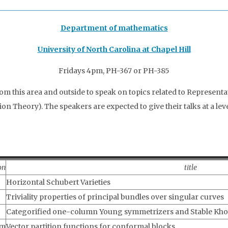
Department of mathematics
University of North Carolina at Chapel Hill
Fridays 4pm, PH-367 or PH-385
rom this area and outside to speak on topics related to Represent
 Theory). The speakers are expected to give their talks at a lev
on
title
Horizontal Schubert Varieties
Triviality properties of principal bundles over singular curves
Categorified one-column Young symmetrizers and Stable Kho
am
Vector partition functions for conformal blocks