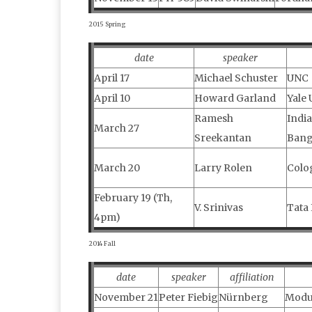
2015 Spring
date
speaker
April 17
Michael Schuster
UNC
April 10
Howard Garland
Yale 
Ramesh
India
March 27
Sreekantan
Bang
March 20
Larry Rolen
Colo
February 19 (Th,
V. Srinivas
Tata 
4pm)
2014 Fall
date
speaker
affiliation
November 21
Peter Fiebig
Nürnberg
Modul