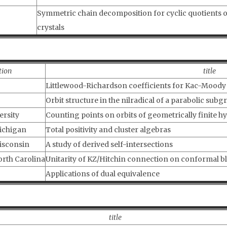
Symmetric chain decomposition for cyclic quotients of
crystals
tion
title
Littlewood-Richardson coefficients for Kac-Moody f
Orbit structure in the nilradical of a parabolic subg
ersity
Counting points on orbits of geometrically finite h
Michigan
Total positivity and cluster algebras
Wisconsin
A study of derived self-intersections
orth Carolina
Unitarity of KZ/Hitchin connection on conformal bl
Applications of dual equivalence
title