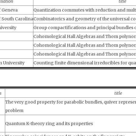
iliation
title
f Geneva
Quantization commutes with reduction and multip
f South Carolina
Combinatorics and geometry of the universal c
iversity
Group compactifications and principal bundles 
Cohomological Hall Algebras and Thom polynomia
Cohomological Hall Algebras and Thom polynomi
Cohomological Hall Algebras and Thom polynomi
n University
Counting finite dimensional irreducibles for qua
n
title
The very good property for parabolic bundles, quiver represe
problem
Quantum K-theory ring and its properties