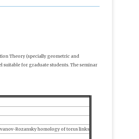
ation Theory (specially geometric and
el suitable for graduate students. The seminar
vanov-Rozansky homology of torus links