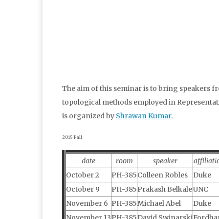
The aim of this seminar is to bring speakers f
topological methods employed in Representation
is organized by
Shrawan Kumar
.
2015 Fall
date
room
speaker
affiliati
October 2
PH-385
Colleen Robles
Duke
October 9
PH-385
Prakash Belkale
UNC
November 6
PH-385
Michael Abel
Duke
November 13
PH-385
David Swinarski
Fordh