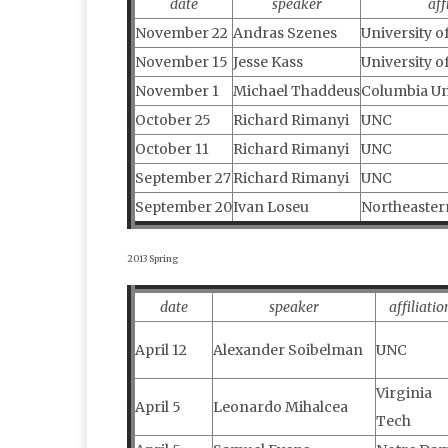
date
speaker
aff
November 22
Andras Szenes
University o
November 15
Jesse Kass
University o
November 1
Michael Thaddeus
Columbia Un
October 25
Richard Rimanyi
UNC
October 11
Richard Rimanyi
UNC
September 27
Richard Rimanyi
UNC
September 20
Ivan Loseu
Northeaster
2013 Spring
date
speaker
affiliatio
April 12
Alexander Soibelman
UNC
Virginia
April 5
Leonardo Mihalcea
Tech