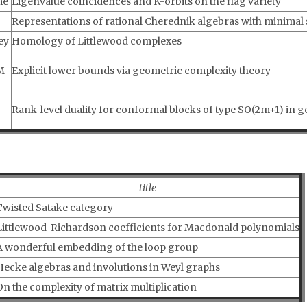
me
Eigenvalue coincidences and K-orbits on the flag variety
Representations of rational Cherednik algebras with minimal
ey
Homology of Littlewood complexes
M
Explicit lower bounds via geometric complexity theory
Rank-level duality for conformal blocks of type SO(2m+1) in g
title
Twisted Satake category
Littlewood-Richardson coefficients for Macdonald polynomials
A wonderful embedding of the loop group
Hecke algebras and involutions in Weyl graphs
On the complexity of matrix multiplication