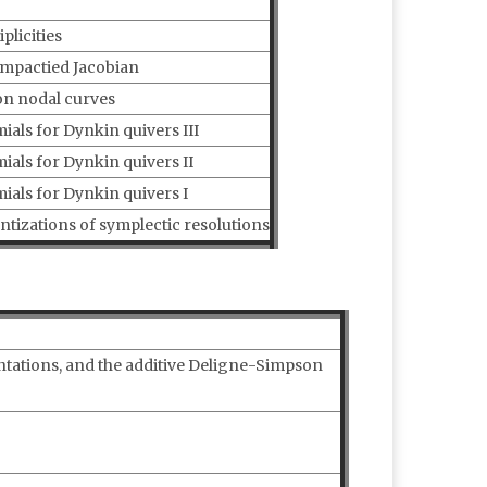
licities
ompactied Jacobian
on nodal curves
ls for Dynkin quivers III
als for Dynkin quivers II
als for Dynkin quivers I
ntizations of symplectic resolutions
ntations, and the additive Deligne-Simpson