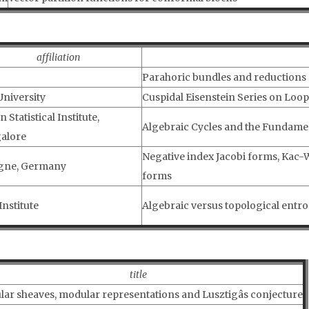
affiliation
Parahoric bundles and reductions
University
Cuspidal Eisenstein Series on Loo
n Statistical Institute,
Algebraic Cycles and the Fundame
alore
Negative index Jacobi forms, Kac
gne, Germany
forms
Institute
Algebraic versus topological entrop
title
ar sheaves, modular representations and Lusztigâs conjecture