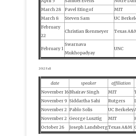
April 5
Samuel Evens
Notre Da
March 28
Pavel Etingof
MIT
March 8
Steven Sam
UC Berkel
February
Christian Ikenmeyer
Texas A&
22
Swarnava
February 1
UNC
Mukhopadyay
2012 Fall
date
speaker
affiliation
November 16
Bhairav Singh
MIT
November 9
Siddartha Sahi
Rutgers
November 2
Pablo Solis
UC Berkeley
November 2
George Lusztig
MIT
October 26
Joseph Landsberg
Texas A&M