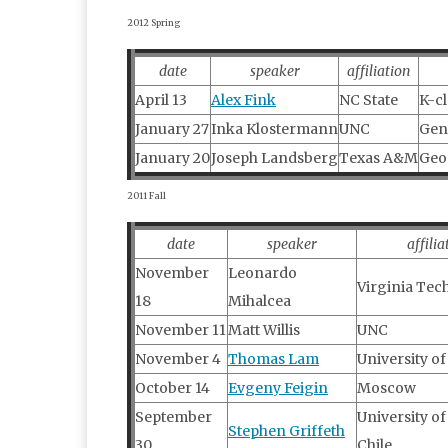
2012 Spring
date
speaker
affiliation
April 13
Alex Fink
NC State
K-cl
January 27
Inka Klostermann
UNC
Gen
January 20
Joseph Landsberg
Texas A&M
Geom
2011 Fall
date
speaker
affilia
November
Leonardo
Virginia Tec
18
Mihalcea
November 11
Matt Willis
UNC
November 4
Thomas Lam
University o
October 14
Evgeny Feigin
Moscow
September
University of
Stephen Griffeth
30
Chile