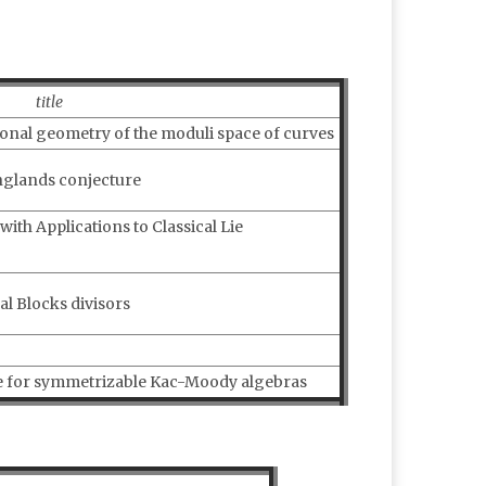
title
ional geometry of the moduli space of curves
nglands conjecture
th Applications to Classical Lie
l Blocks divisors
ne for symmetrizable Kac-Moody algebras