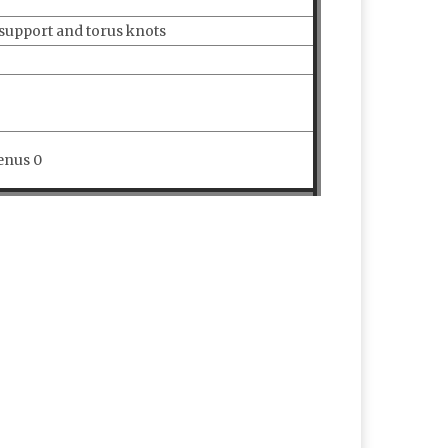
 support and torus knots
enus 0