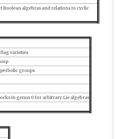
 Boolean algebras and relations to cyclic
lag varieties
roup
yperbolic groups
ocks in genus 0 for arbitrary Lie algebras