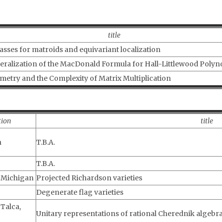
title
asses for matroids and equivariant localization
eralization of the MacDonald Formula for Hall-Littlewood Polyn
etry and the Complexity of Matrix Multiplication
tion
title
h
T.B.A.
T.B.A.
f Michigan
Projected Richardson varieties
Degenerate flag varieties
 Talca,
Unitary representations of rational Cherednik algebr