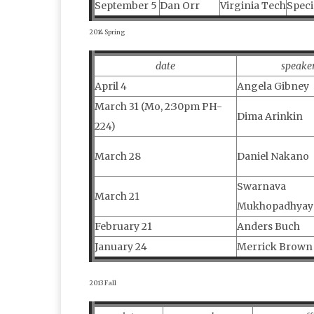
September 5
Dan Orr
Virginia Tech
Speci
2014 Spring
date
speake
April 4
Angela Gibney
March 31 (Mo, 2:30pm PH-
Dima Arinkin
224)
March 28
Daniel Nakano
Swarnava
March 21
Mukhopadhyay
February 21
Anders Buch
January 24
Merrick Brown
2013 Fall