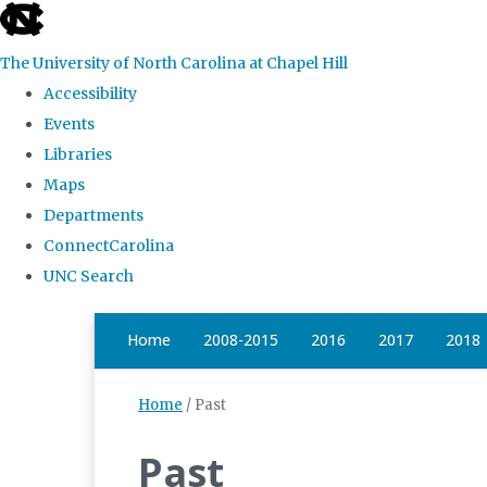
skip
to
The University of North Carolina at Chapel Hill
the
Accessibility
end
Events
of
Libraries
the
Maps
global
Departments
utility
ConnectCarolina
bar
UNC Search
Skip
Home
2008-2015
2016
2017
2018
to
main
Home
/
Past
content
Past