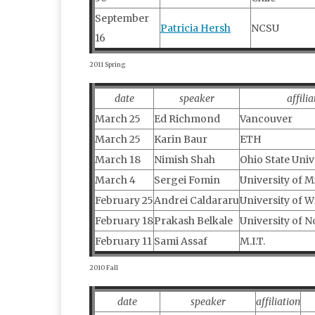
September
Patricia Hersh
NCSU
16
2011 Spring
date
speaker
affilia
March 25
Ed Richmond
Vancouver
March 25
Karin Baur
ETH
March 18
Nimish Shah
Ohio State Univ
March 4
Sergei Fomin
University of 
February 25
Andrei Caldararu
University of 
February 18
Prakash Belkale
University of N
February 11
Sami Assaf
M.I.T.
2010 Fall
date
speaker
affiliation