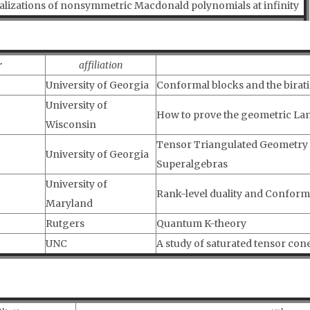
alizations of nonsymmetric Macdonald polynomials at infinity
r
affiliation
University of Georgia
Conformal blocks and the birat
University of
How to prove the geometric La
Wisconsin
Tensor Triangulated Geometry wi
University of Georgia
Superalgebras
University of
Rank-level duality and Conforma
Maryland
Rutgers
Quantum K-theory
UNC
A study of saturated tensor co