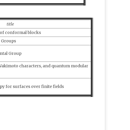
title
 of conformal blocks
p Groups
ntal Group
-Wakimoto characters, and quantum modular
y for surfaces over finite fields